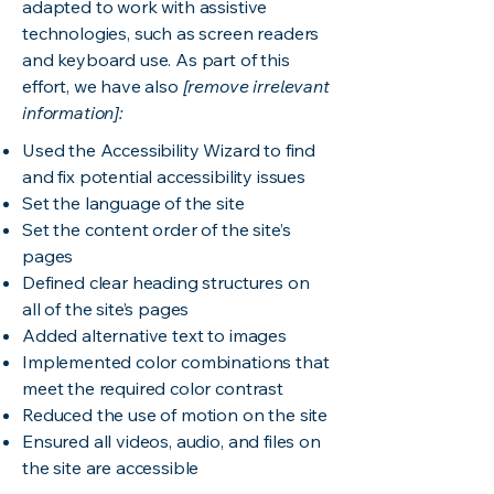
adapted to work with assistive
technologies, such as screen readers
and keyboard use. As part of this
effort, we have also
[remove irrelevant
information]:
Used the Accessibility Wizard to find
and fix potential accessibility issues
Set the language of the site
Set the content order of the site’s
pages
Defined clear heading structures on
all of the site’s pages
Added alternative text to images
Implemented color combinations that
meet the required color contrast
Reduced the use of motion on the site
Ensured all videos, audio, and files on
the site are accessible