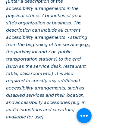
[Enter a description of the
accessibility arrangements in the
physical offices / branches of your
site's organization or business. The
description can include all current
accessibility arrangements - starting
from the beginning of the service (e.g.,
the parking lot and / or public
transportation stations) to the end
(such as the service desk, restaurant
table, classroom etc.). It is also
required to specify any additional
accessibility arrangements, such as
disabled services and their location,
and accessibility accessories (e.g. in
audio inductions and elevators)
available for use]