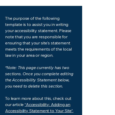
The purpose of the following
template is to assist you in writing
your accessibility statement. Please
note that you are responsible for
ensuring that your site's statement
meets the requirements of the local
law in your area or region.
*Note: This page currently has two
sections. Once you complete editing
the Accessibility Statement below,
you need to delete this section.
To learn more about this, check out
our article
“Accessibility: Adding an
Accessibility Statement to Your Site”.