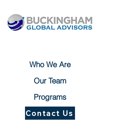
Who We Are
Our Team
Programs
Contact Us