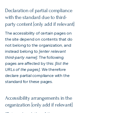
Declaration of partial compliance
with the standard due to third-
party content [only add if relevant]
The accessibility of certain pages on
the site depend on contents that do
not belong to the organization, and
instead belong to
[enter relevant
third-party name]
. The following
pages are affected by this:
[list the
URLs of the pages]
. We therefore
declare partial compliance with the
standard for these pages.
Accessibility arrangements in the
organization [only add if relevant]