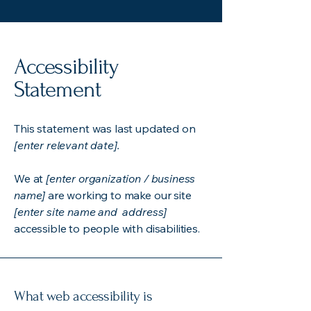
Accessibility
Statement
This statement was last updated on
[enter relevant date].
We at
[enter organization / business
name]
are working to make our site
[enter site name and address]
accessible to people with disabilities.
What web accessibility is