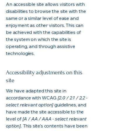
An accessible site allows visitors with
disabilities to browse the site with the
same or a similar level of ease and
enjoyment as other visitors. This can
be achieved with the capabilities of
the system on which the site is
operating, and through assistive
technologies.
Accessibility adjustments on this
site
We have adapted this site in
accordance with WCAG
[2.0 / 2.1 / 2.2 -
select relevant option]
guidelines, and
have made the site accessible to the
level of
[A / AA / AAA - select relevant
option].
This site's contents have been