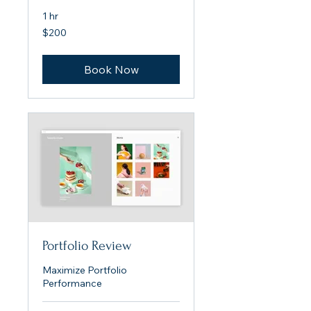
1 hr
200
$200
US
dollars
Book Now
Portfolio Review
Maximize Portfolio
Performance