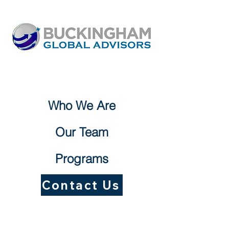
Who We Are
Our Team
Programs
Contact Us