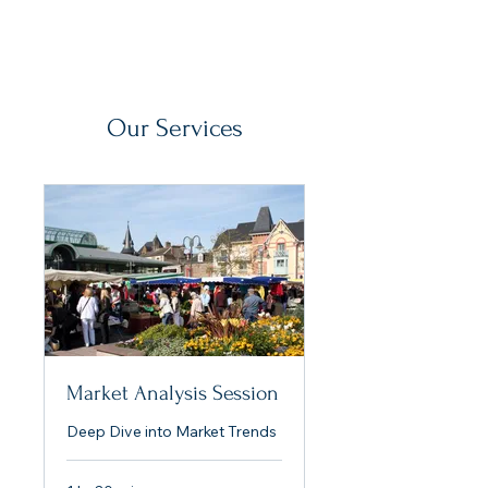
Our Services
Market Analysis Session
Deep Dive into Market Trends