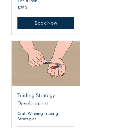
1 hr 30 min
250
$250
US
dollars
Book Now
Trading Strategy
Development
Craft Winning Trading
Strategies